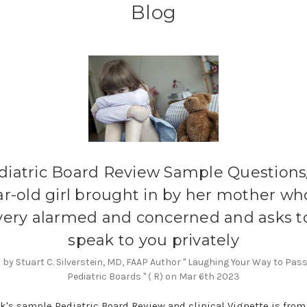
Blog
diatric Board Review Sample Questions/
ar-old girl brought in by her mother who
very alarmed and concerned and asks t
speak to you privately
by Stuart C. Silverstein, MD, FAAP Author " Laughing Your Way to Pas
Pediatric Boards " ( R) on Mar 6th 2023
k's sample Pediatric Board Review and clinical Vignette is from