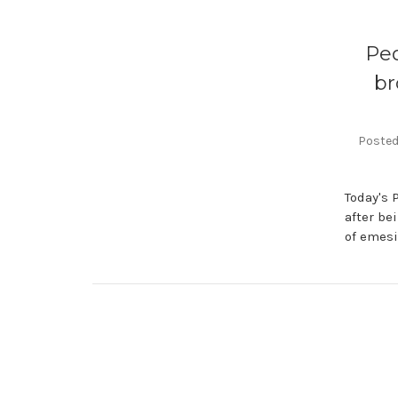
Ped
br
Posted 
Today's 
after be
of emesi