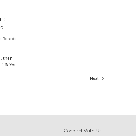
 :
n?
ic Boards
, then
 " ® You
Next
Connect With Us