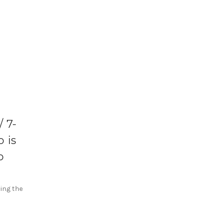
 7-
 is
o
sing the