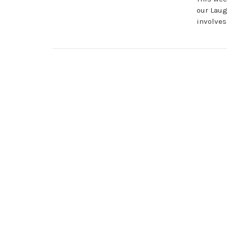
our Laug
involves