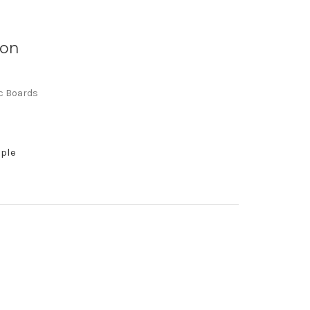
 on
ic Boards
mple