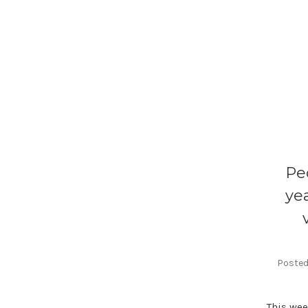
Pe
ye
Posted 
This wee