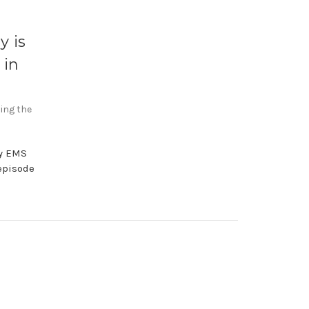
y is
 in
sing the
by EMS
episode