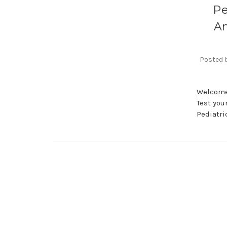
Pe
Am
Posted b
Welcome 
Test you
Pediatri