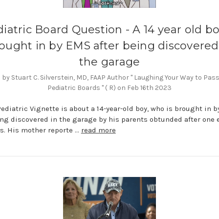
iatric Board Question - A 14 year old bo
ought in by EMS after being discovered
the garage
by Stuart C. Silverstein, MD, FAAP Author " Laughing Your Way to Pas
Pediatric Boards " ( R) on Feb 16th 2023
Pediatric Vignette is about a 14-year-old boy, who is brought in 
ing discovered in the garage by his parents obtunded after one 
s. His mother reporte …
read more