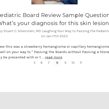
ediatric Board Review Sample Question
hat’s your diagnosis for this skin lesio
y Stuart C. Silverstein, MD Laughing Your Way to Passing the Pediatr
on Jan 17th 2023
new this was a strawberry hemangioma or capillary hemangioma
well on your way to " Passing the Boards without Passing a Stone
ely be presented with or t …
read more
5
6
7
8
9
10
11