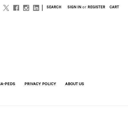
|
SEARCH
SIGN IN
or
REGISTER
CART
A-PEDS
PRIVACY POLICY
ABOUT US