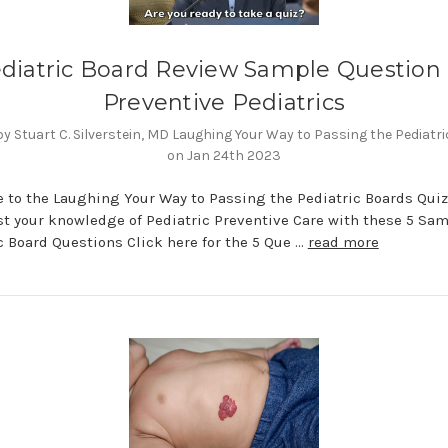
diatric Board Review Sample Question
Preventive Pediatrics
y Stuart C. Silverstein, MD Laughing Your Way to Passing the Pediatr
on Jan 24th 2023
to the Laughing Your Way to Passing the Pediatric Boards Quiz
st your knowledge of Pediatric Preventive Care with these 5 Sa
c Board Questions Click here for the 5 Que …
read more