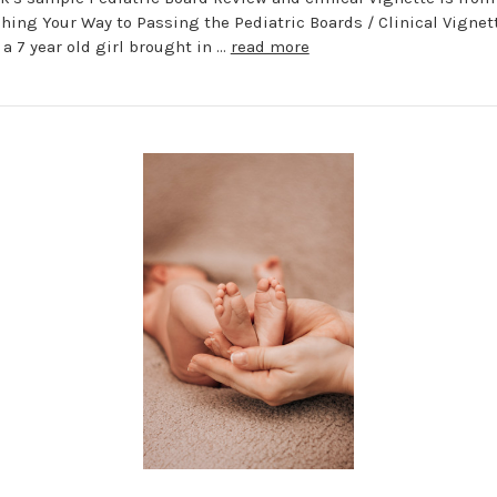
hing Your Way to Passing the Pediatric Boards / Clinical Vigne
 a 7 year old girl brought in …
read more