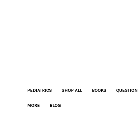
PEDIATRICS
SHOP ALL
BOOKS
QUESTION
MORE
BLOG