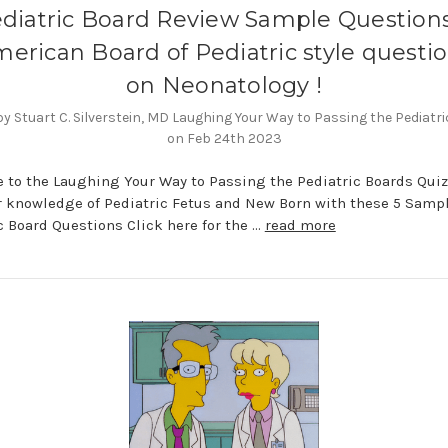
diatric Board Review Sample Questions
erican Board of Pediatric style questi
on Neonatology !
y Stuart C. Silverstein, MD Laughing Your Way to Passing the Pediatr
on Feb 24th 2023
to the Laughing Your Way to Passing the Pediatric Boards Quiz
r knowledge of Pediatric Fetus and New Born with these 5 Samp
c Board Questions Click here for the …
read more