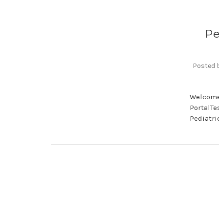
Pe
Posted b
Welcome 
PortalTe
Pediatri