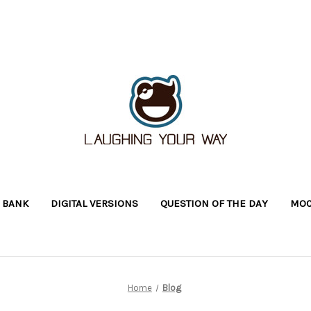
 BANK
DIGITAL VERSIONS
QUESTION OF THE DAY
MOC
Home
Blog