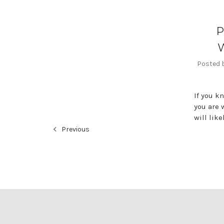
P
W
Posted b
If you k
you are 
will lik
Previous