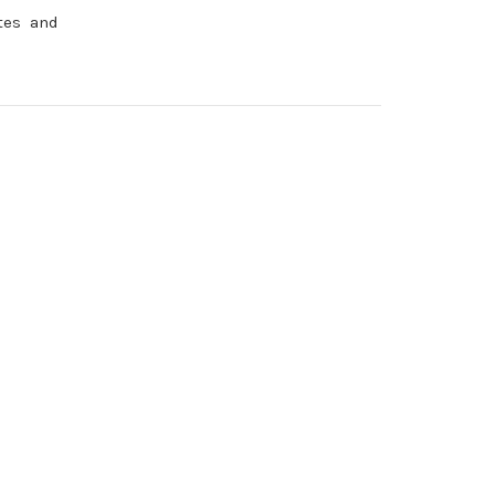
ttes and