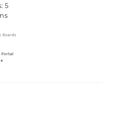
: 5
ons
ic Boards
 Portal
le