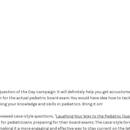
Question of the Day campaign. It will definitely help you get accusto
 for the actual pediatric board exam. You would have idea how to tack
ning your knowledge and skills in pediatrics. Bring it on!
viewed case-style questions, "
Laughing Your Way to the Pediatric Qu
l for pediatricians preparing for their board exams. The case-style fo
making it a more engaging and effective way to stay current on the lat