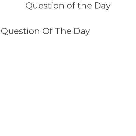
Question of the Day
s Question Of The Day