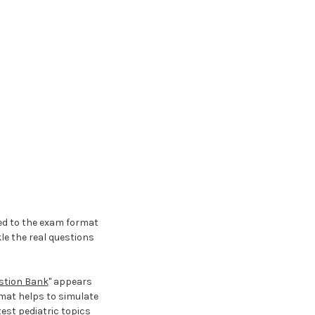
med to the exam format
le the real questions
estion Bank
" appears
rmat helps to simulate
est pediatric topics