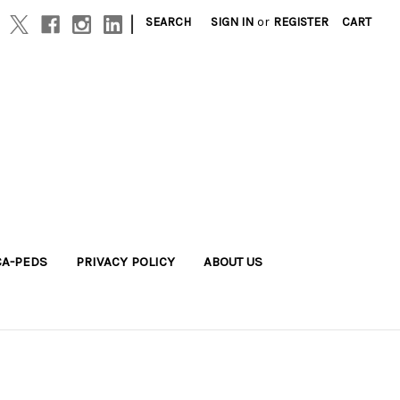
|
SEARCH
SIGN IN
or
REGISTER
CART
A-PEDS
PRIVACY POLICY
ABOUT US