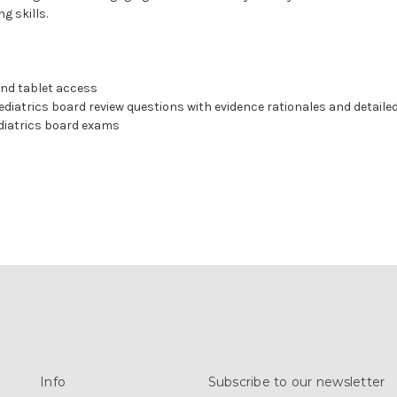
g skills.
nd tablet access
ediatrics board review questions with evidence rationales and detaile
diatrics board exams
Info
Subscribe to our newsletter