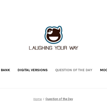
 BANK
DIGITAL VERSIONS
QUESTION OF THE DAY
MOC
Home
Question of the Day