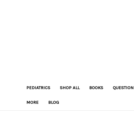
PEDIATRICS
SHOP ALL
BOOKS
QUESTION
MORE
BLOG