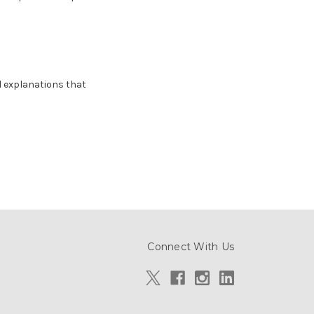
d explanations that
Connect With Us