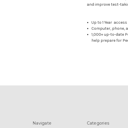
and improve test-takin
Up to 1 Year access
Computer, phone, a
1,000+ up-to-date P
help prepare for Pe
Navigate
Categories