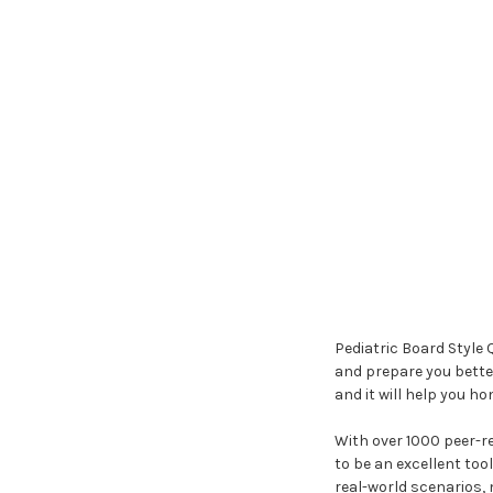
Pediatric Board Style 
and prepare you better
and it will help you ho
With over 1000 peer-re
to be an excellent too
real-world scenarios, 