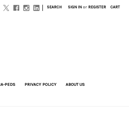
|
SEARCH
SIGN IN
or
REGISTER
CART
A-PEDS
PRIVACY POLICY
ABOUT US