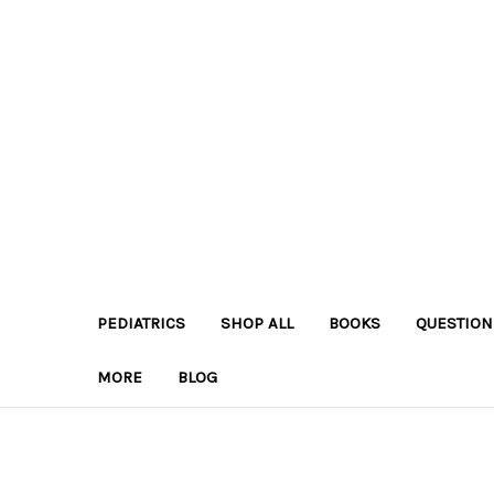
PEDIATRICS
SHOP ALL
BOOKS
QUESTION
MORE
BLOG