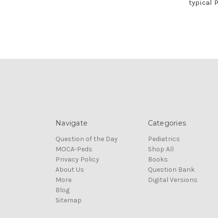
typical 
Navigate
Categories
Question of the Day
Pediatrics
MOCA-Peds
Shop All
Privacy Policy
Books
About Us
Question Bank
More
Digital Versions
Blog
Sitemap