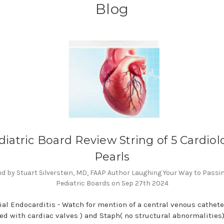
Blog
diatric Board Review String of 5 Cardiol
Pearls
d by Stuart Silverstein, MD, FAAP Author Laughing Your Way to Passi
Pediatric Boards on Sep 27th 2024
rial Endocarditis - Watch for mention of a central venous catheter
ed with cardiac valves ) and Staph( no structural abnormalities