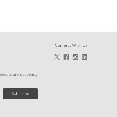
Connect With Us
products and upcoming