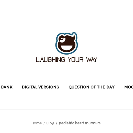
 BANK
DIGITAL VERSIONS
QUESTION OF THE DAY
MOC
Home
Blog
pediatric heart murmurs