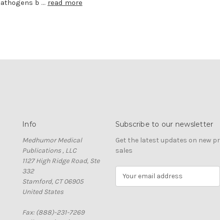
Pathogens b …
read more
Info
Subscribe to our newsletter
Medhumor Medical
Get the latest updates on new 
Publications , LLC
sales
1127 High Ridge Road, Ste
332
E
Stamford, CT 06905
m
United States
a
i
Fax: (888)-231-7269
l