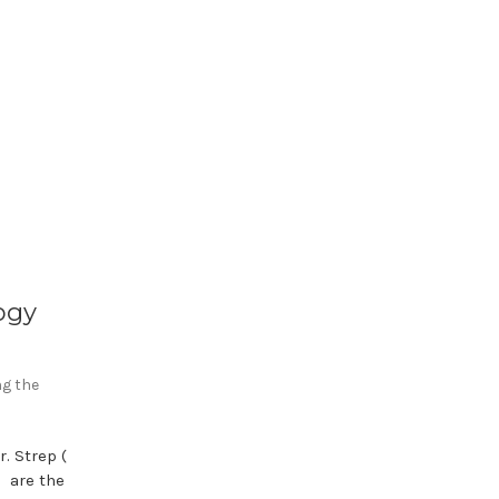
ogy
ng the
. Strep (
) are the