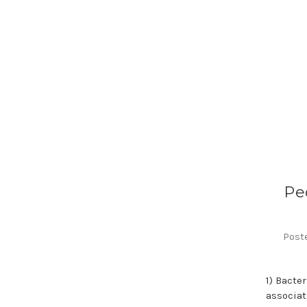
Pe
Poste
1) Bacte
associat