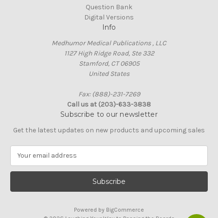
Question Bank
Digital Versions
Info
Medhumor Medical Publications , LLC
1127 High Ridge Road, Ste 332
Stamford, CT 06905
United States
Fax: (888)-231-7269
Call us at (203)-633-3838
Subscribe to our newsletter
Get the latest updates on new products and upcoming sales
E
m
a
i
l
A
Powered by
BigCommerce
d