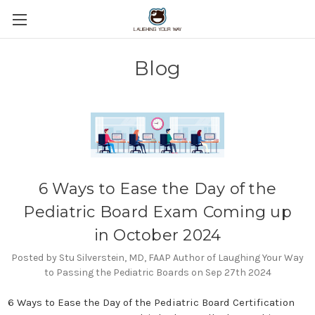
Blog
6 Ways to Ease the Day of the
Pediatric Board Exam Coming up
in October 2024
Posted by Stu Silverstein, MD, FAAP Author of Laughing Your Way
to Passing the Pediatric Boards on Sep 27th 2024
6 Ways to Ease the Day of the Pediatric Board Certification