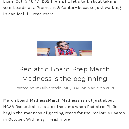
Exam Oct 15, 16, 17 -2024 IAlright, let’s talk about taking
your boards at a Prometric® Center—because just walking
in can feel li …
read more
Pediatric Board Prep March
Madness is the beginning
Posted by Stu Silverstein, MD, FAAP on Mar 28th 2021
March Board MadnessMarch Madness is not just about
NCAA Basketball it is also the time when Pediatric PL-3s
begin the madness of getting ready for the Pediatric Boards
in October. With a sy …
read more