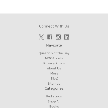
Connect With Us
Navigate
Question of the Day
MOCA-Peds
Privacy Policy
About Us
More
Blog
Sitemap
Categories
Pediatrics
Shop All
Books