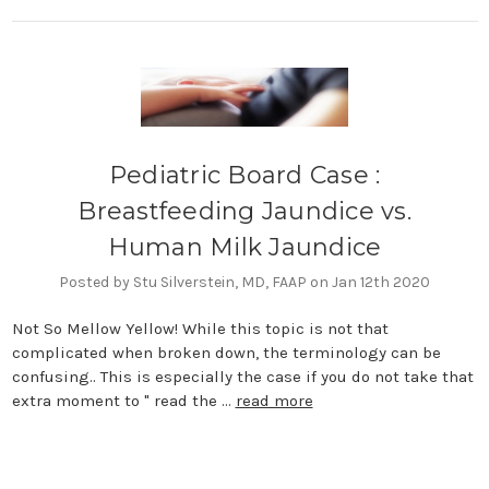
Pediatric Board Case :
Breastfeeding Jaundice vs.
Human Milk Jaundice
Posted by Stu Silverstein, MD, FAAP on Jan 12th 2020
Not So Mellow Yellow! While this topic is not that
complicated when broken down, the terminology can be
confusing.. This is especially the case if you do not take that
extra moment to " read the …
read more